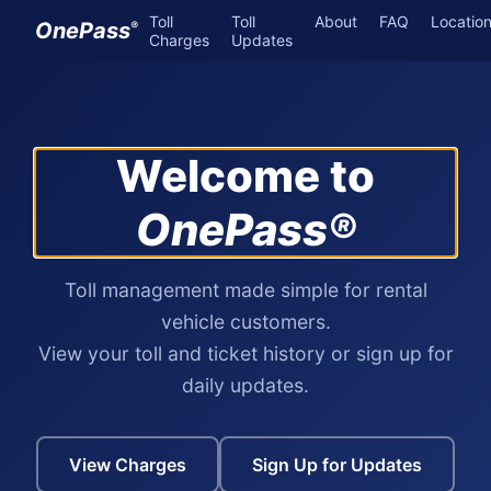
Toll
Toll
About
FAQ
Locatio
OnePass
®
Charges
Updates
Welcome to
OnePass®
Toll management made simple for rental
vehicle customers.
View your toll and ticket history or sign up for
daily updates.
View Charges
Sign Up for Updates