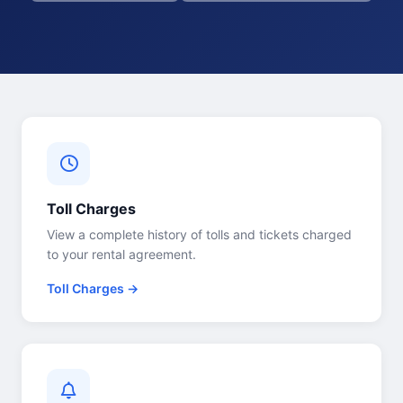
Toll Charges
View a complete history of tolls and tickets charged
to your rental agreement.
Toll Charges →