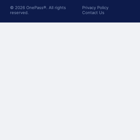
© 2026 OnePass®. All rights
Privacy Policy
reserved.
Contact Us