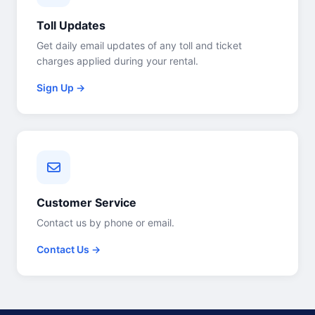
Toll Updates
Get daily email updates of any toll and ticket
charges applied during your rental.
Sign Up →
Customer Service
Contact us by phone or email.
Contact Us →