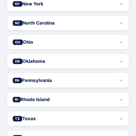
New York
NY
North Carolina
NC
Ohio
OH
Oklahoma
OK
Pennsylvania
PA
Rhode Island
RI
Texas
TX