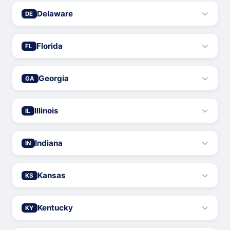
Delaware
DE
Florida
FL
Georgia
GA
Illinois
IL
Indiana
IN
Kansas
KS
Kentucky
KY