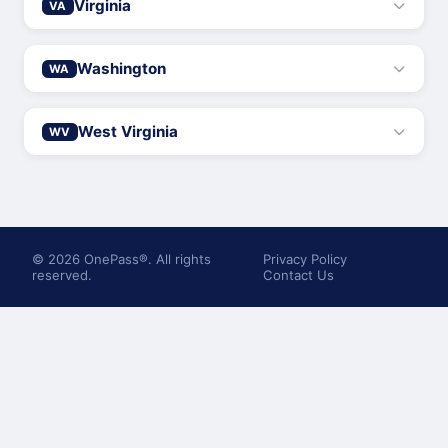
Virginia
VA
Washington
WA
West Virginia
WV
© 2026 OnePass®. All rights
Privacy Policy
reserved.
Contact Us