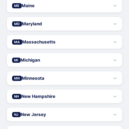
Maine
ME
Maryland
MD
Massachusetts
MA
Michigan
MI
Minnesota
MN
New Hampshire
NH
New Jersey
NJ