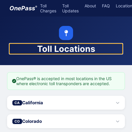
Toll
Toll
About
FAQ
Locatio
OnePass
®
Charges
Updates
Toll Locations
OnePass® is accepted in most locations in the US
where electronic toll transponders are accepted.
California
CA
Colorado
CO